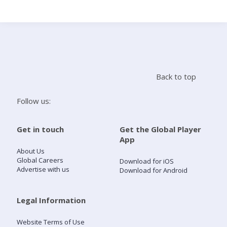
Search
Home
Back to top
Live Radio
Follow us:
Catch Up
Get in touch
Get the Global Player
App
Videos
About Us
Global Careers
Download for iOS
Advertise with us
Download for Android
Podcasts
Live Playlists
Legal Information
Website Terms of Use
My Library