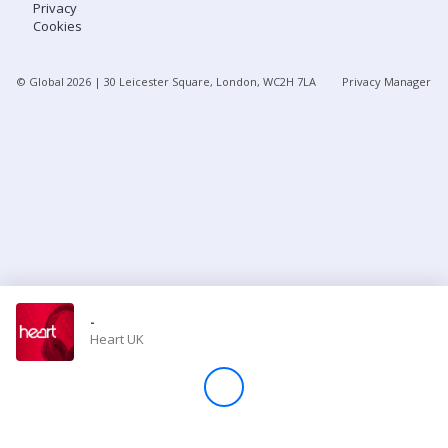
Privacy
Cookies
Store
© Global
2026
| 30 Leicester Square, London, WC2H 7LA
Privacy Manager
Win
Settings
SIGN IN
SIGN UP
-
Heart UK