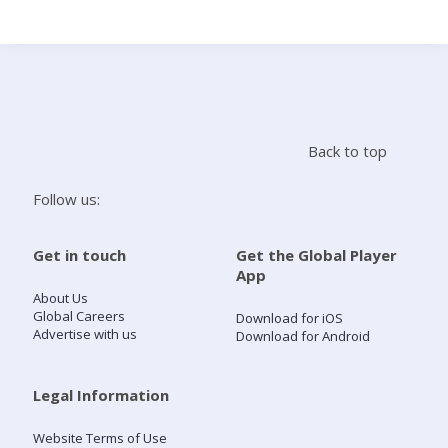
Search
Home
Back to top
Live Radio
Follow us:
Catch Up
Get in touch
Get the Global Player
App
Videos
About Us
Global Careers
Download for iOS
Advertise with us
Download for Android
Podcasts
Live Playlists
Legal Information
Website Terms of Use
My Library