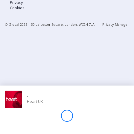
Privacy
Cookies
Store
© Global
2026
| 30 Leicester Square, London, WC2H 7LA
Privacy Manager
Win
Settings
SIGN IN
SIGN UP
-
Heart UK