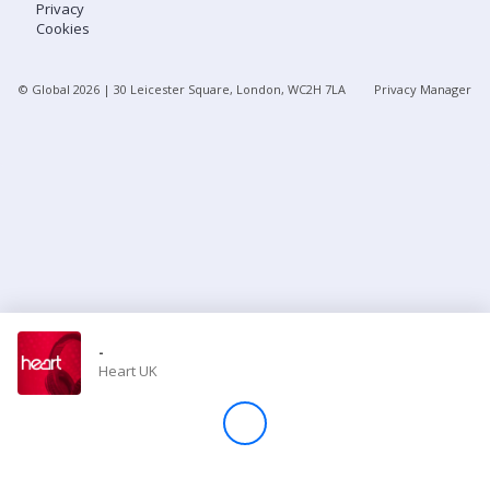
Privacy
Cookies
Store
© Global
2026
| 30 Leicester Square, London, WC2H 7LA
Privacy Manager
Win
Settings
SIGN IN
SIGN UP
-
Heart UK