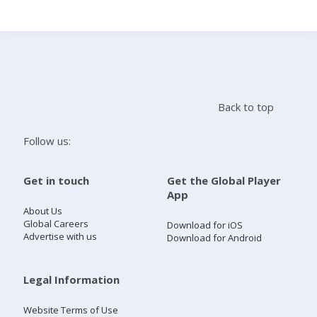
Search
Home
Back to top
Live Radio
Follow us:
Catch Up
Get in touch
Get the Global Player
App
Videos
About Us
Global Careers
Download for iOS
Advertise with us
Download for Android
Podcasts
Live Playlists
Legal Information
Website Terms of Use
My Library