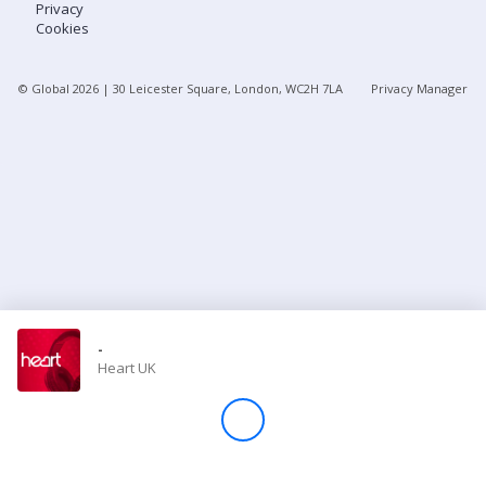
Privacy
Cookies
Store
© Global
2026
| 30 Leicester Square, London, WC2H 7LA
Privacy Manager
Win
Settings
SIGN IN
SIGN UP
-
Heart UK