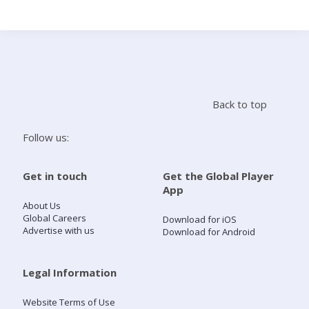
Search
Home
Back to top
Live Radio
Follow us:
Catch Up
Get in touch
Get the Global Player
App
Videos
About Us
Global Careers
Download for iOS
Advertise with us
Download for Android
Podcasts
Live Playlists
Legal Information
Website Terms of Use
My Library