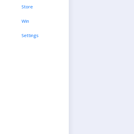
Store
Win
Settings