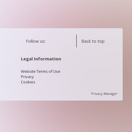
Follow us:
Back to top
Legal Information
Website Terms of Use
Privacy
Cookies
Privacy Manager