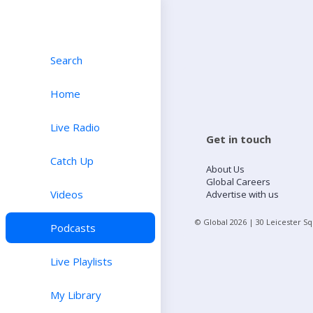
Search
Home
Live Radio
Get in touch
Catch Up
About Us
Global Careers
Videos
Advertise with us
© Global
2026
| 30 Leicester S
Podcasts
Live Playlists
My Library