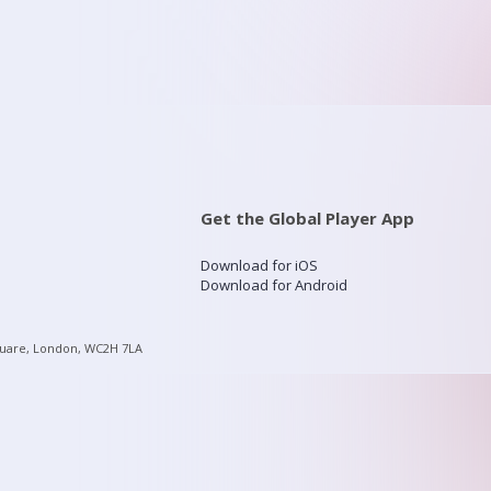
Get the Global Player App
Download for iOS
Download for Android
quare, London, WC2H 7LA