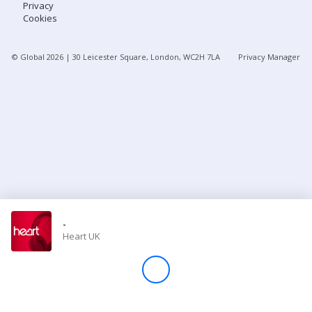
Privacy
Cookies
Store
© Global
2026
| 30 Leicester Square, London, WC2H 7LA
Privacy Manager
Win
Settings
SIGN IN
SIGN UP
-
Heart UK