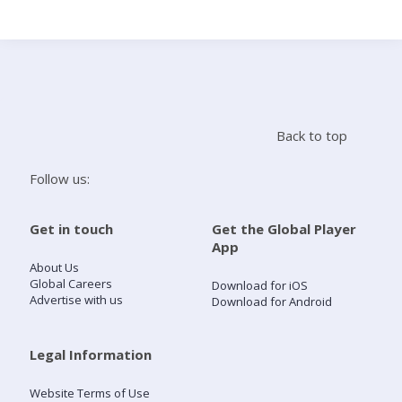
Search
Home
Back to top
Live Radio
Follow us:
Catch Up
Get in touch
Get the Global Player
App
Videos
About Us
Global Careers
Download for iOS
Advertise with us
Download for Android
Podcasts
Live Playlists
Legal Information
Website Terms of Use
My Library