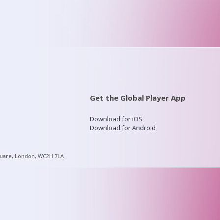
Get the Global Player App
Download for iOS
Download for Android
quare, London, WC2H 7LA