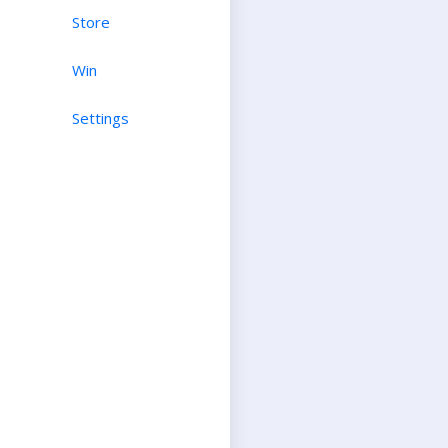
Store
Win
Settings