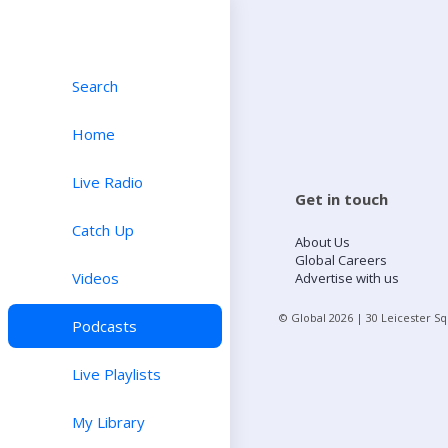
Search
Home
Live Radio
Get in touch
Catch Up
About Us
Global Careers
Videos
Advertise with us
© Global
2026
| 30 Leicester S
Podcasts
Live Playlists
My Library