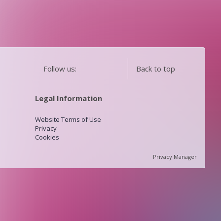
Follow us:
Back to top
Legal Information
Website Terms of Use
Privacy
Cookies
Privacy Manager