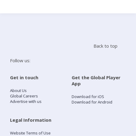
Search
Home
Back to top
Live Radio
Follow us:
Catch Up
Get in touch
Get the Global Player
App
Videos
About Us
Global Careers
Download for iOS
Advertise with us
Download for Android
Podcasts
Live Playlists
Legal Information
Website Terms of Use
My Library