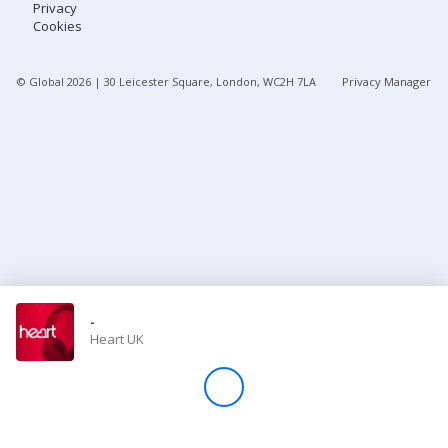
Privacy
Cookies
Store
© Global
2026
| 30 Leicester Square, London, WC2H 7LA
Privacy Manager
Win
Settings
SIGN IN
SIGN UP
-
Heart UK