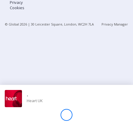
Privacy
Cookies
Store
© Global
2026
| 30 Leicester Square, London, WC2H 7LA
Privacy Manager
Win
Settings
SIGN IN
SIGN UP
-
Heart UK