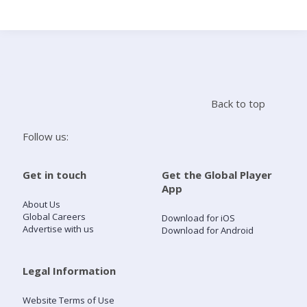
Search
Home
Back to top
Live Radio
Follow us:
Catch Up
Get in touch
Get the Global Player
App
Videos
About Us
Global Careers
Download for iOS
Advertise with us
Download for Android
Podcasts
Live Playlists
Legal Information
Website Terms of Use
My Library