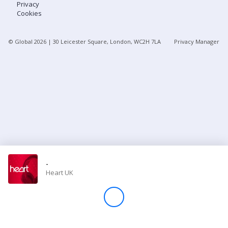
Privacy
Cookies
Store
© Global
2026
| 30 Leicester Square, London, WC2H 7LA
Privacy Manager
Win
Settings
SIGN IN
SIGN UP
-
Heart UK