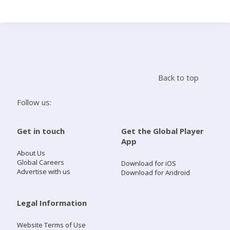
Search
Home
Back to top
Live Radio
Follow us:
Catch Up
Get in touch
Get the Global Player
App
Videos
About Us
Global Careers
Download for iOS
Advertise with us
Download for Android
Podcasts
Live Playlists
Legal Information
Website Terms of Use
My Library