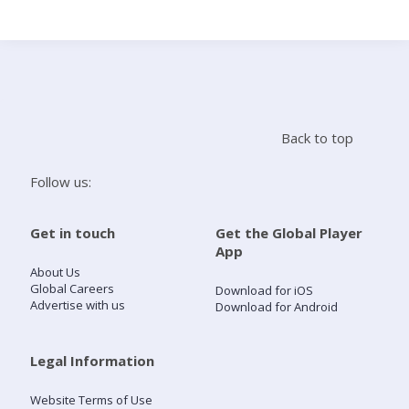
Search
Home
Back to top
Live Radio
Follow us:
Catch Up
Get in touch
Get the Global Player
App
Videos
About Us
Global Careers
Download for iOS
Advertise with us
Download for Android
Podcasts
Live Playlists
Legal Information
Website Terms of Use
My Library