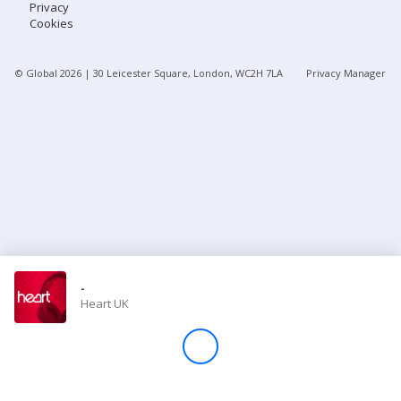
Privacy
Cookies
Store
© Global
2026
| 30 Leicester Square, London, WC2H 7LA
Privacy Manager
Win
Settings
SIGN IN
SIGN UP
-
Heart UK