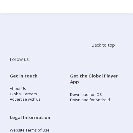
Search
Home
Back to top
Live Radio
Follow us:
Catch Up
Get in touch
Get the Global Player
App
Videos
About Us
Global Careers
Download for iOS
Advertise with us
Download for Android
Podcasts
Live Playlists
Legal Information
Website Terms of Use
My Library