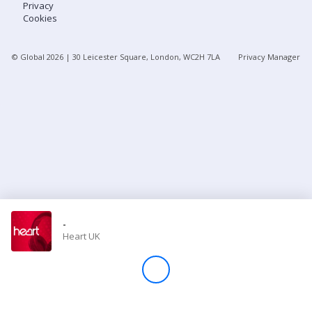
Privacy
Cookies
Store
© Global
2026
| 30 Leicester Square, London, WC2H 7LA
Privacy Manager
Win
Settings
SIGN IN
SIGN UP
-
Heart UK