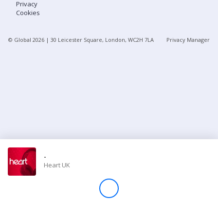
Privacy
Cookies
Store
© Global
2026
| 30 Leicester Square, London, WC2H 7LA
Privacy Manager
Win
Settings
SIGN IN
SIGN UP
-
Heart UK