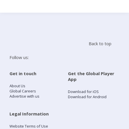
Search
Home
Back to top
Live Radio
Follow us:
Catch Up
Get in touch
Get the Global Player
App
Videos
About Us
Global Careers
Download for iOS
Advertise with us
Download for Android
Podcasts
Live Playlists
Legal Information
Website Terms of Use
My Library