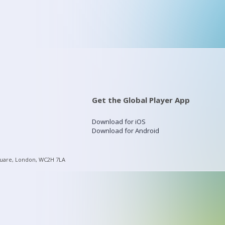
Get the Global Player App
Download for iOS
Download for Android
quare, London, WC2H 7LA