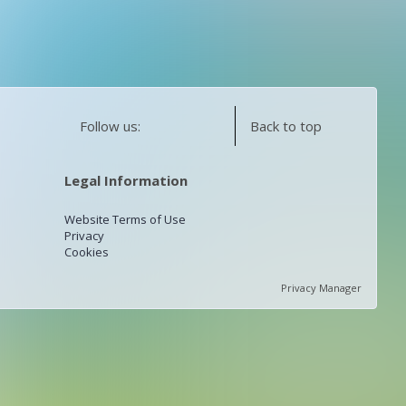
Follow us:
Back to top
Legal Information
Website Terms of Use
Privacy
Cookies
Privacy Manager