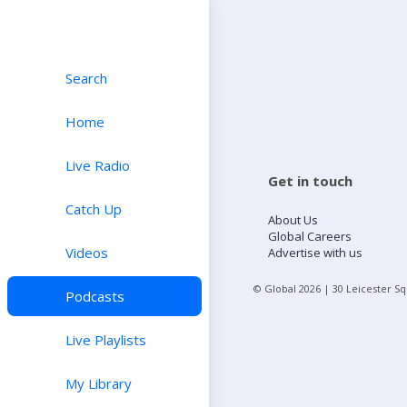
Search
Home
Live Radio
Get in touch
Catch Up
About Us
Global Careers
Videos
Advertise with us
© Global
2026
| 30 Leicester S
Podcasts
Live Playlists
My Library