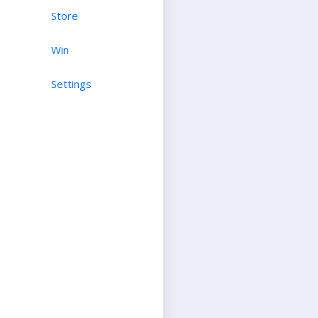
Store
Win
Settings