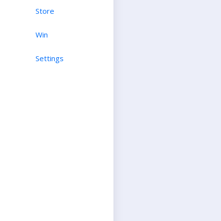
Store
Win
Settings