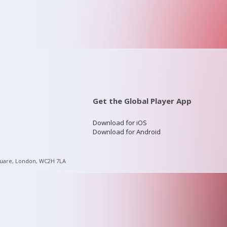
Get the Global Player App
Download for iOS
Download for Android
quare, London, WC2H 7LA