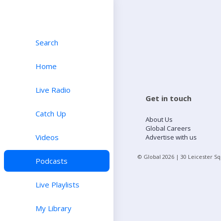
Search
Home
Live Radio
Get in touch
Catch Up
About Us
Global Careers
Videos
Advertise with us
© Global
2026
| 30 Leicester S
Podcasts
Live Playlists
My Library