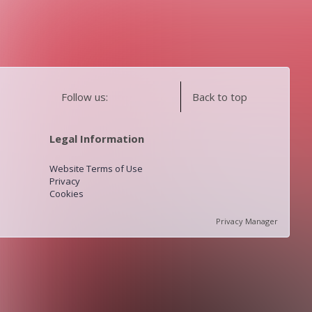
Follow us:
Back to top
Legal Information
Website Terms of Use
Privacy
Cookies
Privacy Manager