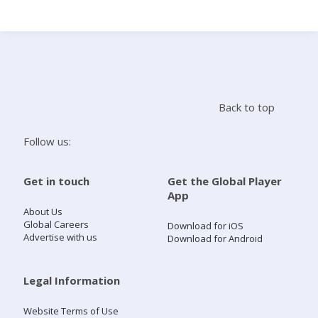
Search
Home
Back to top
Live Radio
Follow us:
Catch Up
Get in touch
Get the Global Player
App
Videos
About Us
Global Careers
Download for iOS
Advertise with us
Download for Android
Podcasts
Live Playlists
Legal Information
Website Terms of Use
My Library