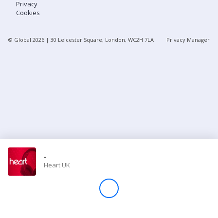
Privacy
Cookies
Store
© Global
2026
| 30 Leicester Square, London, WC2H 7LA
Privacy Manager
Win
Settings
SIGN IN
SIGN UP
-
Heart UK