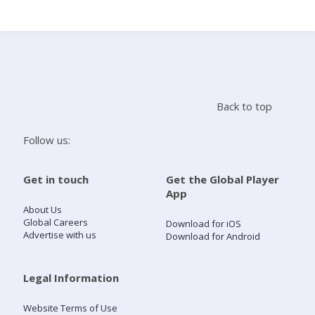
Search
Home
Back to top
Live Radio
Follow us:
Catch Up
Get in touch
Get the Global Player
App
Videos
About Us
Global Careers
Download for iOS
Advertise with us
Download for Android
Podcasts
Live Playlists
Legal Information
Website Terms of Use
My Library