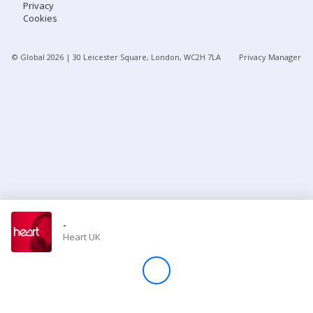
Privacy
Cookies
Store
© Global
2026
| 30 Leicester Square, London, WC2H 7LA
Privacy Manager
Win
Settings
SIGN IN
SIGN UP
-
Heart UK