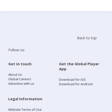
Search
Home
Back to top
Live Radio
Follow us:
Catch Up
Get in touch
Get the Global Player
App
Videos
About Us
Global Careers
Download for iOS
Advertise with us
Download for Android
Podcasts
Live Playlists
Legal Information
Website Terms of Use
My Library