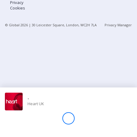
Privacy
Cookies
Store
© Global
2026
| 30 Leicester Square, London, WC2H 7LA
Privacy Manager
Win
Settings
SIGN IN
SIGN UP
-
Heart UK