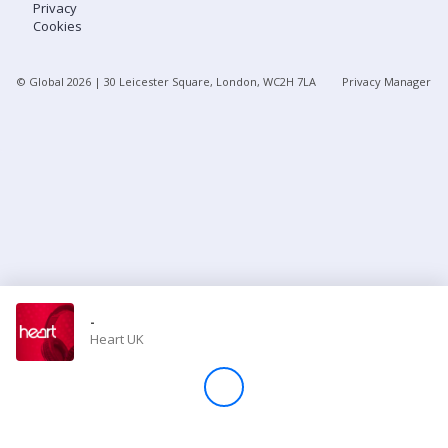
Privacy
Cookies
Store
© Global
2026
| 30 Leicester Square, London, WC2H 7LA
Privacy Manager
Win
Settings
SIGN IN
SIGN UP
-
Heart UK