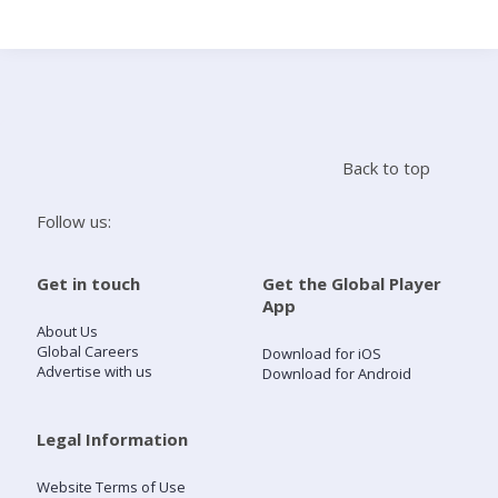
Search
Home
Back to top
Live Radio
Follow us:
Catch Up
Get in touch
Get the Global Player
App
Videos
About Us
Global Careers
Download for iOS
Advertise with us
Download for Android
Podcasts
Live Playlists
Legal Information
Website Terms of Use
My Library