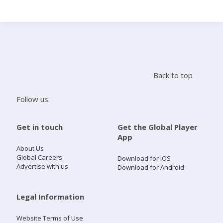
Search
Home
Back to top
Live Radio
Follow us:
Catch Up
Get in touch
Get the Global Player
App
Videos
About Us
Global Careers
Download for iOS
Advertise with us
Download for Android
Podcasts
Live Playlists
Legal Information
Website Terms of Use
My Library