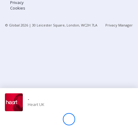
Privacy
Cookies
Store
© Global
2026
| 30 Leicester Square, London, WC2H 7LA
Privacy Manager
Win
Settings
SIGN IN
SIGN UP
-
Heart UK