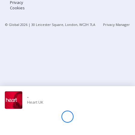
Privacy
Cookies
Store
© Global
2026
| 30 Leicester Square, London, WC2H 7LA
Privacy Manager
Win
Settings
SIGN IN
SIGN UP
-
Heart UK