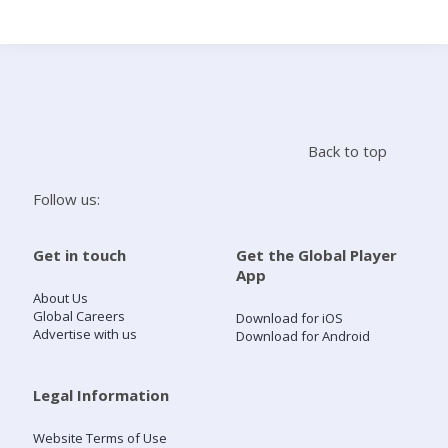
Search
Home
Back to top
Live Radio
Follow us:
Catch Up
Get in touch
Get the Global Player
App
Videos
About Us
Global Careers
Download for iOS
Advertise with us
Download for Android
Podcasts
Live Playlists
Legal Information
Website Terms of Use
My Library