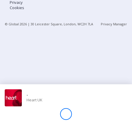
Privacy
Cookies
Store
© Global
2026
| 30 Leicester Square, London, WC2H 7LA
Privacy Manager
Win
Settings
SIGN IN
SIGN UP
-
Heart UK