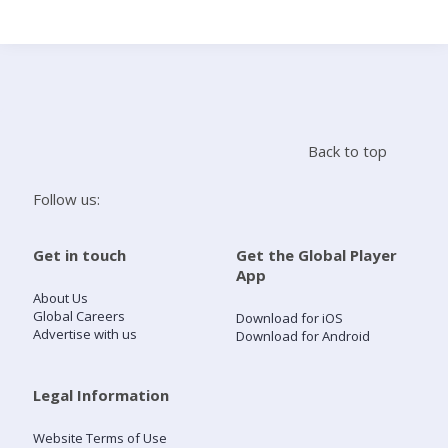
Search
Home
Back to top
Live Radio
Follow us:
Catch Up
Get in touch
Get the Global Player
App
Videos
About Us
Global Careers
Download for iOS
Advertise with us
Download for Android
Podcasts
Live Playlists
Legal Information
Website Terms of Use
My Library