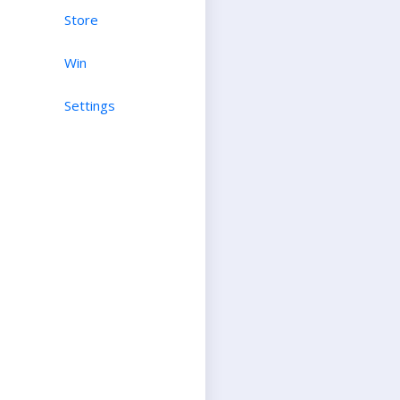
Store
Win
Settings