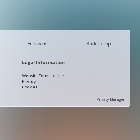
Follow us:
Back to top
Legal Information
Website Terms of Use
Privacy
Cookies
Privacy Manager