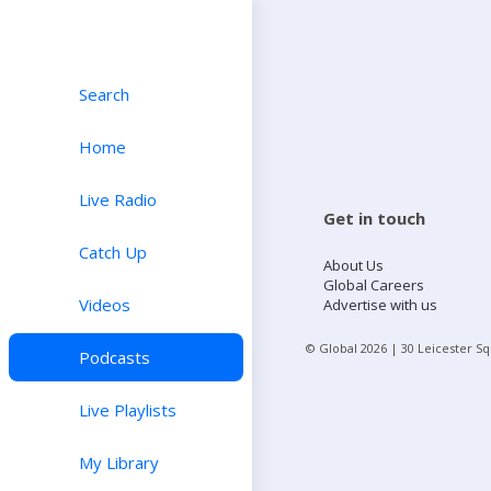
Search
Home
Live Radio
Get in touch
Catch Up
About Us
Global Careers
Videos
Advertise with us
© Global
2026
| 30 Leicester S
Podcasts
Live Playlists
My Library