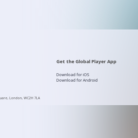
Get the Global Player App
Download for iOS
Download for Android
quare, London, WC2H 7LA