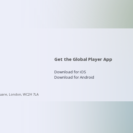
Get the Global Player App
Download for iOS
Download for Android
quare, London, WC2H 7LA