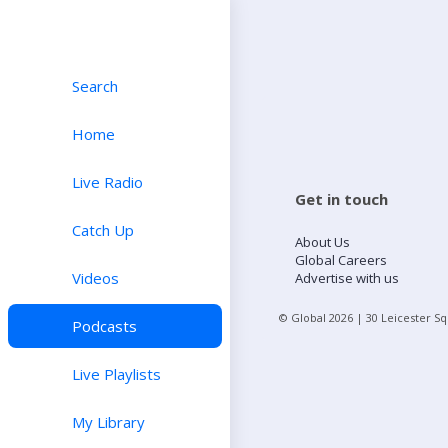
Search
Home
Live Radio
Get in touch
Catch Up
About Us
Global Careers
Videos
Advertise with us
© Global
2026
| 30 Leicester S
Podcasts
Live Playlists
My Library