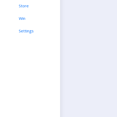
Store
Win
Settings