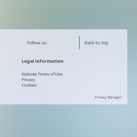
Follow us:
Back to top
Legal Information
Website Terms of Use
Privacy
Cookies
Privacy Manager