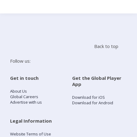
Search
Home
Back to top
Live Radio
Follow us:
Catch Up
Get in touch
Get the Global Player
App
Videos
About Us
Global Careers
Download for iOS
Advertise with us
Download for Android
Podcasts
Live Playlists
Legal Information
Website Terms of Use
My Library