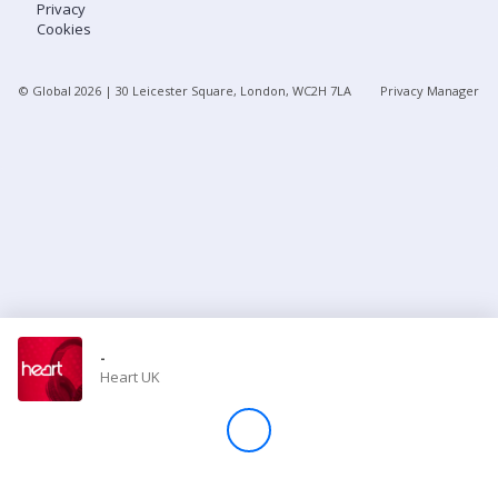
Privacy
Cookies
Store
© Global
2026
| 30 Leicester Square, London, WC2H 7LA
Privacy Manager
Win
Settings
SIGN IN
SIGN UP
-
Heart UK