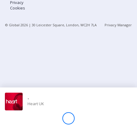
Privacy
Cookies
Store
© Global
2026
| 30 Leicester Square, London, WC2H 7LA
Privacy Manager
Win
Settings
SIGN IN
SIGN UP
-
Heart UK