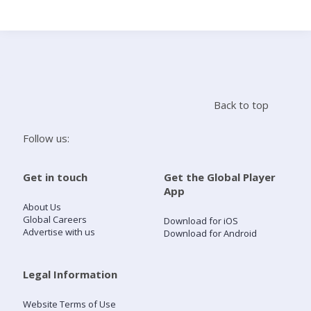
Search
Home
Back to top
Live Radio
Follow us:
Catch Up
Get in touch
Get the Global Player
App
Videos
About Us
Global Careers
Download for iOS
Advertise with us
Download for Android
Podcasts
Live Playlists
Legal Information
Website Terms of Use
My Library