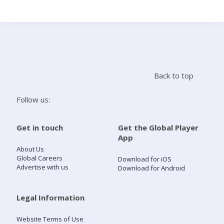
Search
Home
Back to top
Live Radio
Follow us:
Catch Up
Get in touch
Get the Global Player
App
Videos
About Us
Global Careers
Download for iOS
Advertise with us
Download for Android
Podcasts
Live Playlists
Legal Information
Website Terms of Use
My Library