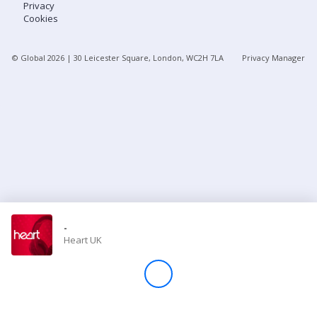
Privacy
Cookies
Store
© Global
2026
| 30 Leicester Square, London, WC2H 7LA
Privacy Manager
Win
Settings
SIGN IN
SIGN UP
-
Heart UK