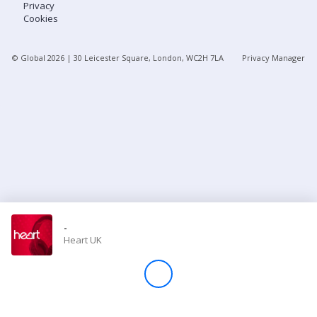
Privacy
Cookies
Store
© Global
2026
| 30 Leicester Square, London, WC2H 7LA
Privacy Manager
Win
Settings
SIGN IN
SIGN UP
-
Heart UK