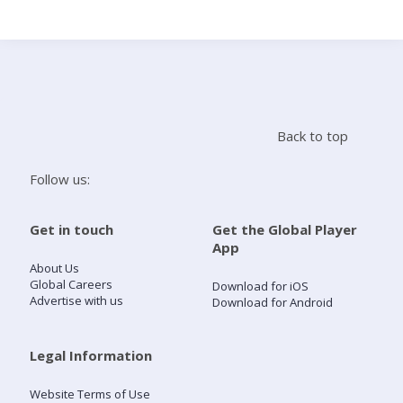
Search
Home
Back to top
Live Radio
Follow us:
Catch Up
Get in touch
Get the Global Player
App
Videos
About Us
Global Careers
Download for iOS
Advertise with us
Download for Android
Podcasts
Live Playlists
Legal Information
Website Terms of Use
My Library