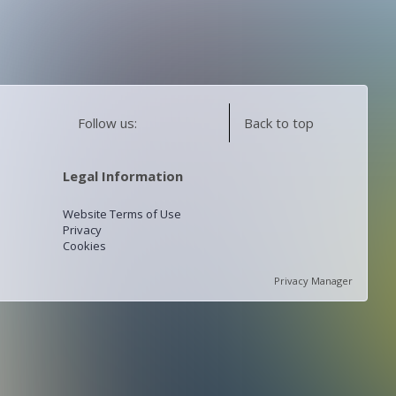
Follow us:
Back to top
Legal Information
Website Terms of Use
Privacy
Cookies
Privacy Manager