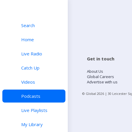
Search
Home
Live Radio
Get in touch
Catch Up
About Us
Global Careers
Videos
Advertise with us
© Global
2026
| 30 Leicester S
Podcasts
Live Playlists
My Library