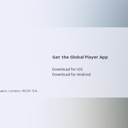
Get the Global Player App
Download for iOS
Download for Android
quare, London, WC2H 7LA