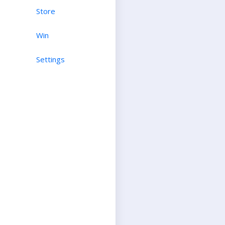
Store
Win
Settings