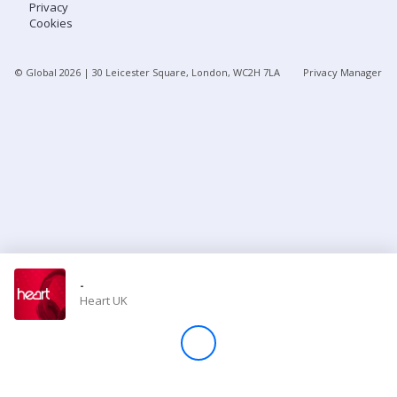
Privacy
Cookies
Store
© Global
2026
| 30 Leicester Square, London, WC2H 7LA
Privacy Manager
Win
Settings
SIGN IN
SIGN UP
-
Heart UK