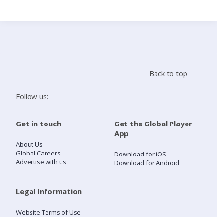
Search
Home
Back to top
Live Radio
Follow us:
Catch Up
Get in touch
Get the Global Player
App
Videos
About Us
Global Careers
Download for iOS
Advertise with us
Download for Android
Podcasts
Live Playlists
Legal Information
Website Terms of Use
My Library