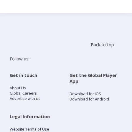
Search
Home
Back to top
Live Radio
Follow us:
Catch Up
Get in touch
Get the Global Player
App
Videos
About Us
Global Careers
Download for iOS
Advertise with us
Download for Android
Podcasts
Live Playlists
Legal Information
Website Terms of Use
My Library