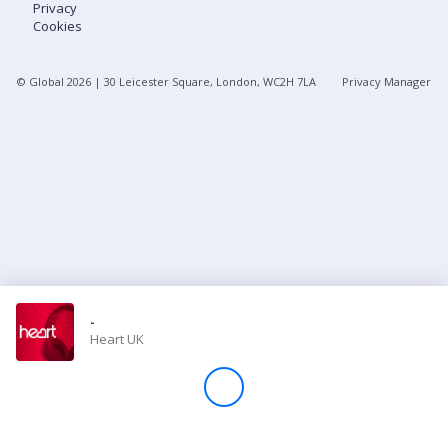
Privacy
Cookies
Store
© Global
2026
| 30 Leicester Square, London, WC2H 7LA
Privacy Manager
Win
Settings
SIGN IN
SIGN UP
-
Heart UK