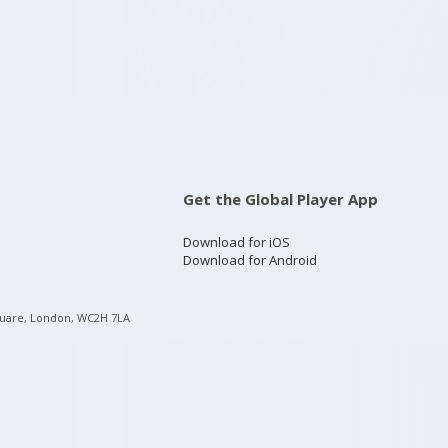
Get the Global Player App
Download for iOS
Download for Android
quare, London, WC2H 7LA