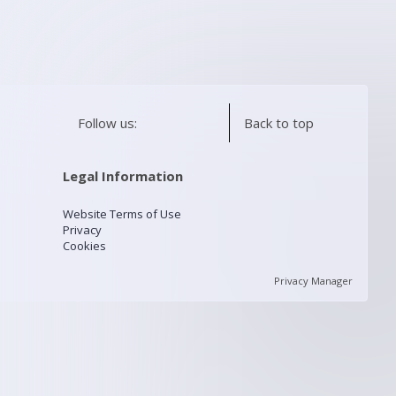
Follow us:
Back to top
Legal Information
Website Terms of Use
Privacy
Cookies
Privacy Manager