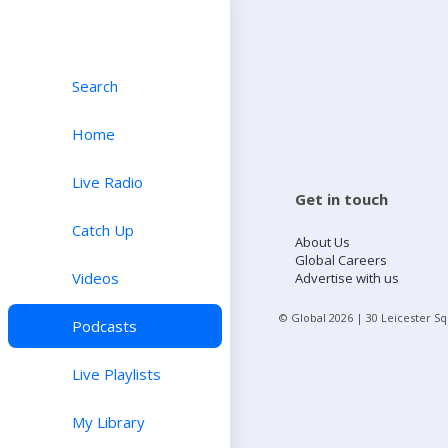
Search
Home
Live Radio
Get in touch
Catch Up
About Us
Global Careers
Videos
Advertise with us
© Global
2026
| 30 Leicester S
Podcasts
Live Playlists
My Library