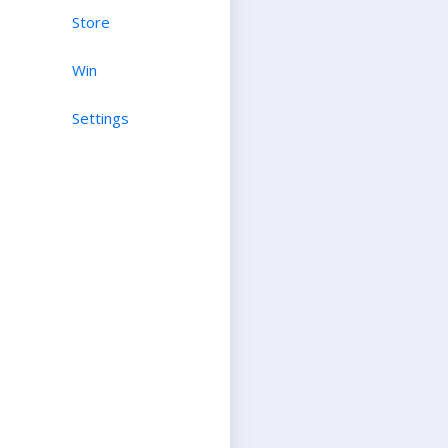
Store
Win
Settings