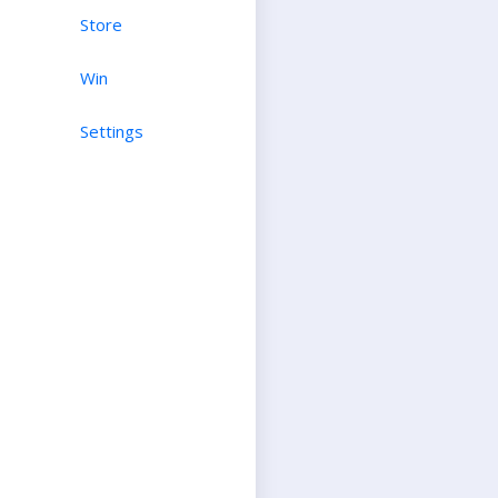
Store
Win
Settings