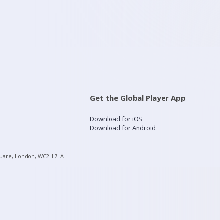
Get the Global Player App
Download for iOS
Download for Android
quare, London, WC2H 7LA