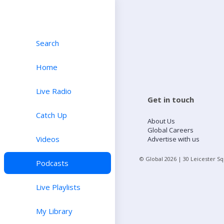
Search
Home
Live Radio
Get in touch
Catch Up
About Us
Global Careers
Videos
Advertise with us
© Global
2026
| 30 Leicester S
Podcasts
Live Playlists
My Library