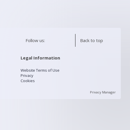
Follow us:
Back to top
Legal Information
Website Terms of Use
Privacy
Cookies
Privacy Manager