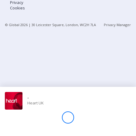
Privacy
Cookies
Store
© Global
2026
| 30 Leicester Square, London, WC2H 7LA
Privacy Manager
Win
Settings
SIGN IN
SIGN UP
-
Heart UK