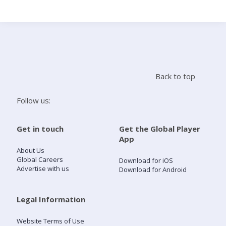
Search
Home
Back to top
Live Radio
Follow us:
Catch Up
Get in touch
Get the Global Player
App
Videos
About Us
Global Careers
Download for iOS
Advertise with us
Download for Android
Podcasts
Live Playlists
Legal Information
Website Terms of Use
My Library