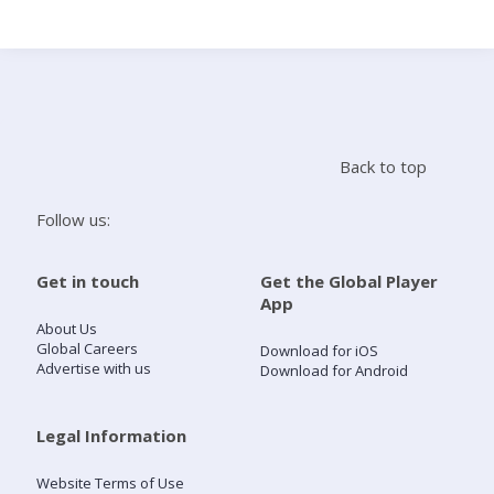
Search
Home
Back to top
Live Radio
Follow us:
Catch Up
Get in touch
Get the Global Player
App
Videos
About Us
Global Careers
Download for iOS
Advertise with us
Download for Android
Podcasts
Live Playlists
Legal Information
Website Terms of Use
My Library