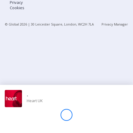
Privacy
Cookies
Store
© Global
2026
| 30 Leicester Square, London, WC2H 7LA
Privacy Manager
Win
Settings
SIGN IN
SIGN UP
-
Heart UK