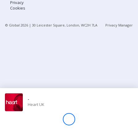
Privacy
Cookies
Store
© Global
2026
| 30 Leicester Square, London, WC2H 7LA
Privacy Manager
Win
Settings
SIGN IN
SIGN UP
-
Heart UK