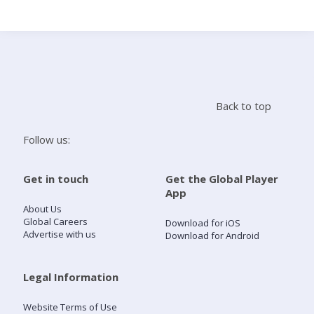
Search
Home
Back to top
Live Radio
Follow us:
Catch Up
Get in touch
Get the Global Player
App
Videos
About Us
Global Careers
Download for iOS
Advertise with us
Download for Android
Podcasts
Live Playlists
Legal Information
Website Terms of Use
My Library