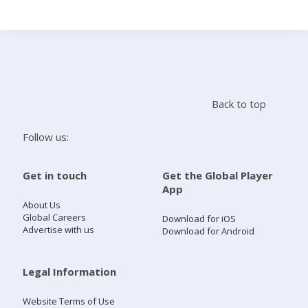
Search
Home
Back to top
Live Radio
Follow us:
Catch Up
Get in touch
Get the Global Player
App
Videos
About Us
Global Careers
Download for iOS
Advertise with us
Download for Android
Podcasts
Live Playlists
Legal Information
Website Terms of Use
My Library