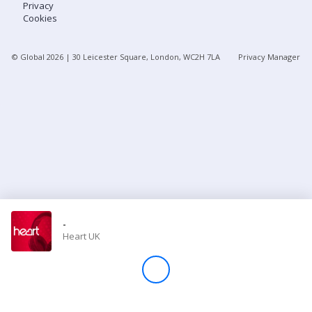
Privacy
Cookies
Store
© Global
2026
| 30 Leicester Square, London, WC2H 7LA
Privacy Manager
Win
Settings
SIGN IN
SIGN UP
-
Heart UK