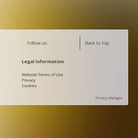
Follow us:
Back to top
Legal Information
Website Terms of Use
Privacy
Cookies
Privacy Manager