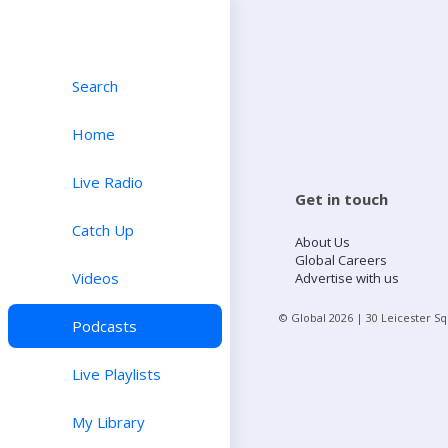
Search
Home
Live Radio
Get in touch
Catch Up
About Us
Global Careers
Videos
Advertise with us
© Global
2026
| 30 Leicester S
Podcasts
Live Playlists
My Library