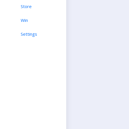
Store
Win
Settings