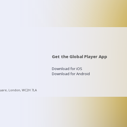
Get the Global Player App
Download for iOS
Download for Android
quare, London, WC2H 7LA