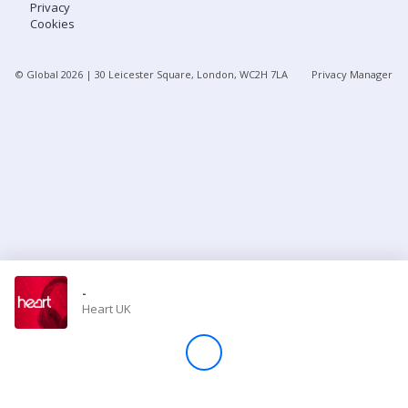
Privacy
Cookies
Store
© Global
2026
| 30 Leicester Square, London, WC2H 7LA
Privacy Manager
Win
Settings
SIGN IN
SIGN UP
-
Heart UK