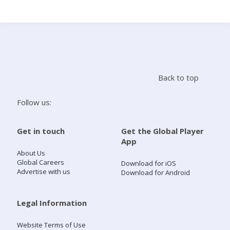
Search
Home
Back to top
Live Radio
Follow us:
Catch Up
Get in touch
Get the Global Player
App
Videos
About Us
Global Careers
Download for iOS
Advertise with us
Download for Android
Podcasts
Live Playlists
Legal Information
Website Terms of Use
My Library