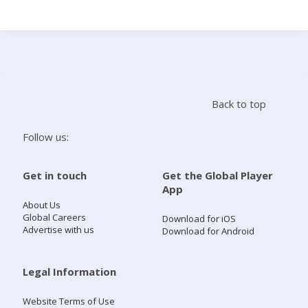
Search
Home
Back to top
Live Radio
Follow us:
Catch Up
Get in touch
Get the Global Player
App
Videos
About Us
Global Careers
Download for iOS
Advertise with us
Download for Android
Podcasts
Live Playlists
Legal Information
Website Terms of Use
My Library