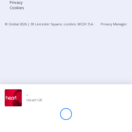
Privacy
Cookies
Store
© Global
2026
| 30 Leicester Square, London, WC2H 7LA
Privacy Manager
Win
Settings
SIGN IN
SIGN UP
-
Heart UK