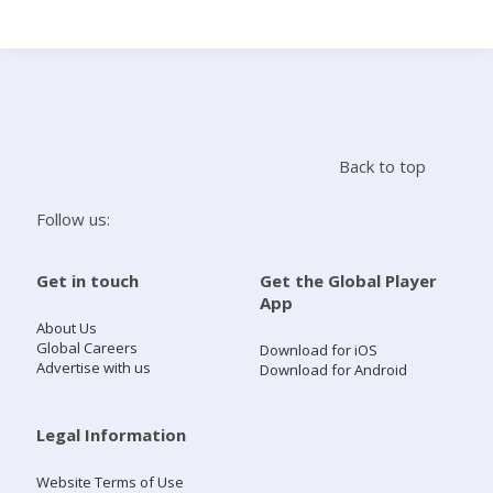
Search
Home
Back to top
Live Radio
Follow us:
Catch Up
Get in touch
Get the Global Player
App
Videos
About Us
Global Careers
Download for iOS
Advertise with us
Download for Android
Podcasts
Live Playlists
Legal Information
Website Terms of Use
My Library