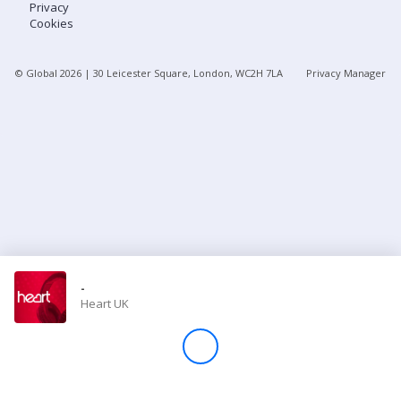
Privacy
Cookies
Store
© Global
2026
| 30 Leicester Square, London, WC2H 7LA
Privacy Manager
Win
Settings
SIGN IN
SIGN UP
-
Heart UK