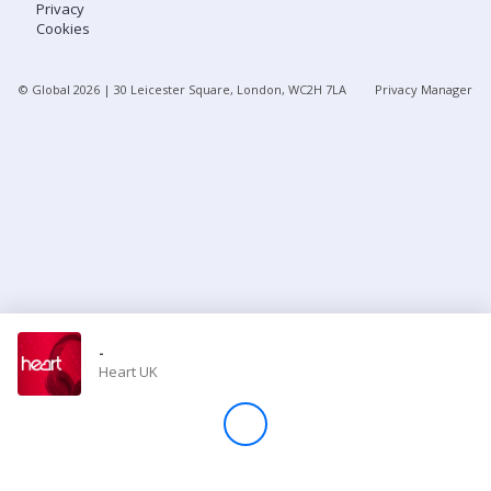
Privacy
Cookies
Store
© Global
2026
| 30 Leicester Square, London, WC2H 7LA
Privacy Manager
Win
Settings
SIGN IN
SIGN UP
-
Heart UK