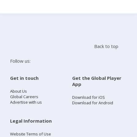
Search
Home
Back to top
Live Radio
Follow us:
Catch Up
Get in touch
Get the Global Player
App
Videos
About Us
Global Careers
Download for iOS
Advertise with us
Download for Android
Podcasts
Live Playlists
Legal Information
Website Terms of Use
My Library