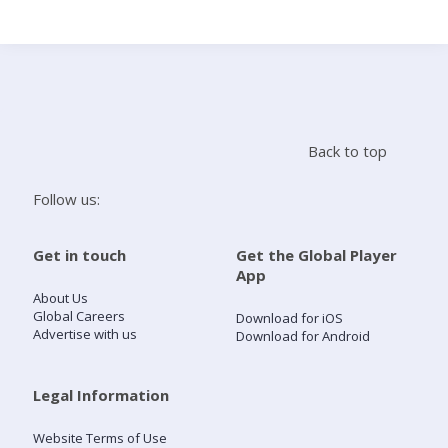
Search
Home
Back to top
Live Radio
Follow us:
Catch Up
Get in touch
Get the Global Player
App
Videos
About Us
Global Careers
Download for iOS
Advertise with us
Download for Android
Podcasts
Live Playlists
Legal Information
Website Terms of Use
My Library