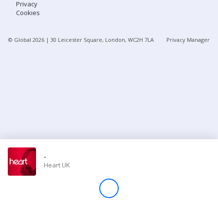
Privacy
Cookies
Store
© Global
2026
| 30 Leicester Square, London, WC2H 7LA
Privacy Manager
Win
Settings
SIGN IN
SIGN UP
-
Heart UK