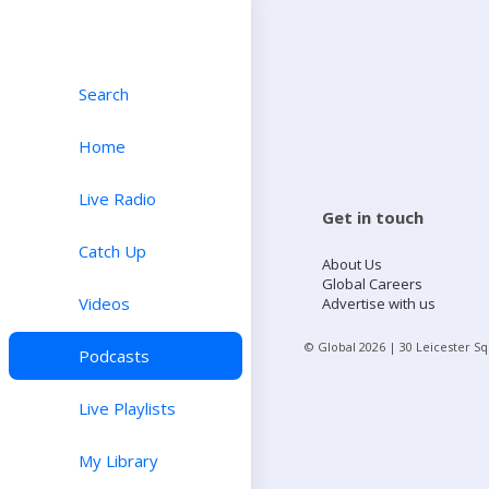
Search
Home
Live Radio
Get in touch
Catch Up
About Us
Global Careers
Videos
Advertise with us
© Global
2026
| 30 Leicester S
Podcasts
Live Playlists
My Library