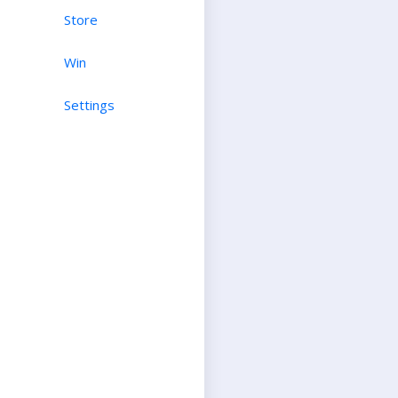
Store
Win
Settings