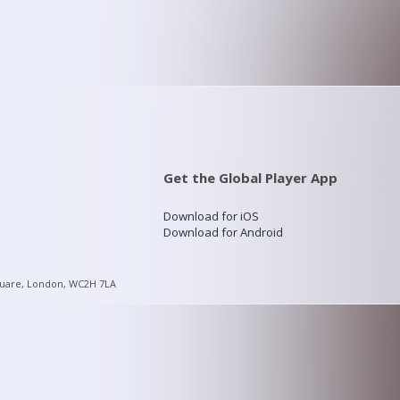
Get the Global Player App
Download for iOS
Download for Android
quare, London, WC2H 7LA