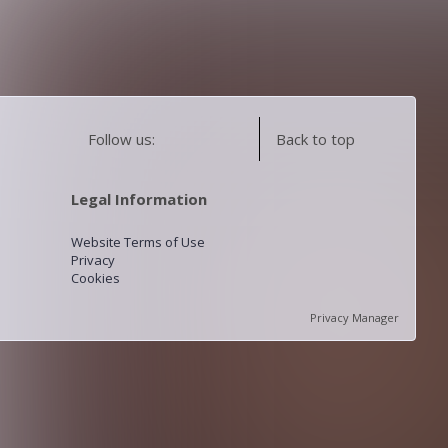
Follow us:
Back to top
Legal Information
Website Terms of Use
Privacy
Cookies
Privacy Manager