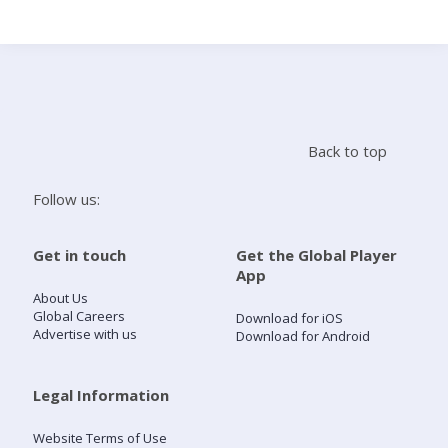
Search
Home
Back to top
Live Radio
Follow us:
Catch Up
Get in touch
Get the Global Player
App
Videos
About Us
Global Careers
Download for iOS
Advertise with us
Download for Android
Podcasts
Live Playlists
Legal Information
Website Terms of Use
My Library