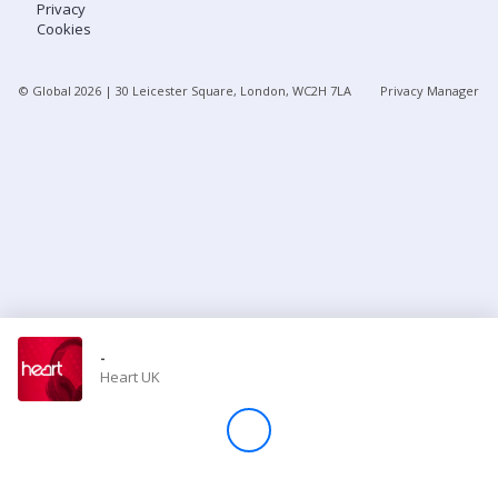
Privacy
Cookies
Store
© Global
2026
| 30 Leicester Square, London, WC2H 7LA
Privacy Manager
Win
Settings
SIGN IN
SIGN UP
-
Heart UK