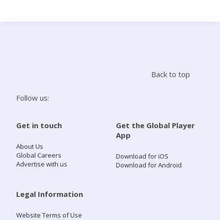
Search
Home
Back to top
Live Radio
Follow us:
Catch Up
Get in touch
Get the Global Player
App
Videos
About Us
Global Careers
Download for iOS
Advertise with us
Download for Android
Podcasts
Live Playlists
Legal Information
Website Terms of Use
My Library