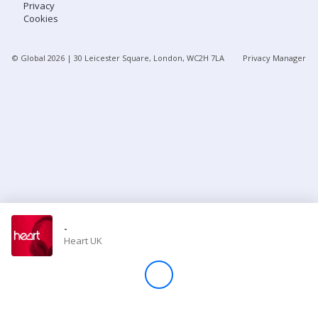
Privacy
Cookies
Store
© Global
2026
| 30 Leicester Square, London, WC2H 7LA
Privacy Manager
Win
Settings
SIGN IN
SIGN UP
-
Heart UK