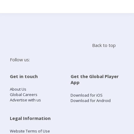
Search
Home
Back to top
Live Radio
Follow us:
Catch Up
Get in touch
Get the Global Player
App
Videos
About Us
Global Careers
Download for iOS
Advertise with us
Download for Android
Podcasts
Live Playlists
Legal Information
Website Terms of Use
My Library