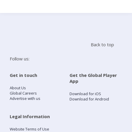
Search
Home
Back to top
Live Radio
Follow us:
Catch Up
Get in touch
Get the Global Player
App
Videos
About Us
Global Careers
Download for iOS
Advertise with us
Download for Android
Podcasts
Live Playlists
Legal Information
Website Terms of Use
My Library