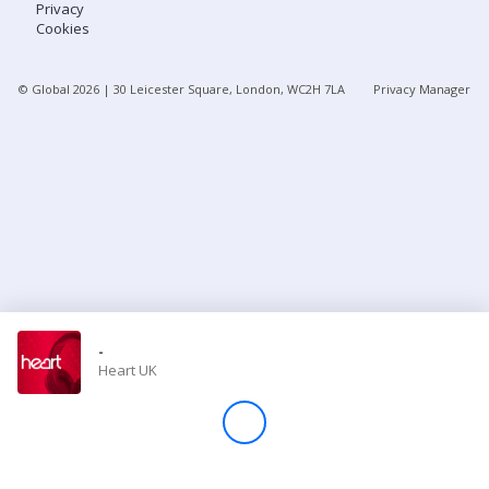
Privacy
Cookies
Store
© Global
2026
| 30 Leicester Square, London, WC2H 7LA
Privacy Manager
Win
Settings
SIGN IN
SIGN UP
-
Heart UK