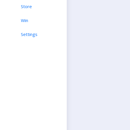
Store
Win
Settings