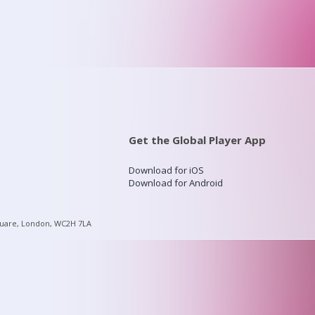
Get the Global Player App
Download for iOS
Download for Android
quare, London, WC2H 7LA