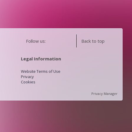
Follow us:
Back to top
Legal Information
Website Terms of Use
Privacy
Cookies
Privacy Manager