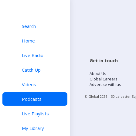
Search
Home
Live Radio
Get in touch
Catch Up
About Us
Global Careers
Videos
Advertise with us
© Global
2026
| 30 Leicester S
Podcasts
Live Playlists
My Library