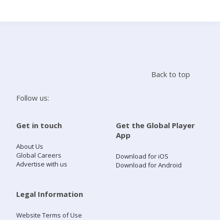
Search
Home
Back to top
Live Radio
Follow us:
Catch Up
Get in touch
Get the Global Player
App
Videos
About Us
Global Careers
Download for iOS
Advertise with us
Download for Android
Podcasts
Live Playlists
Legal Information
Website Terms of Use
My Library