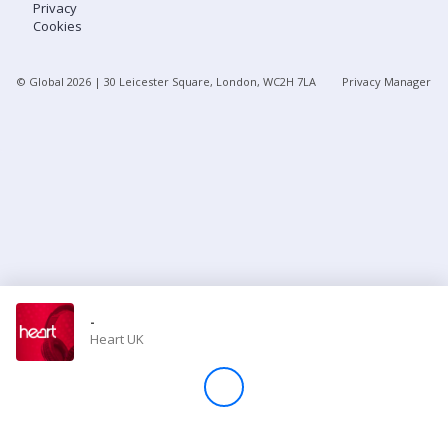
Privacy
Cookies
Store
© Global
2026
| 30 Leicester Square, London, WC2H 7LA
Privacy Manager
Win
Settings
SIGN IN
SIGN UP
-
Heart UK